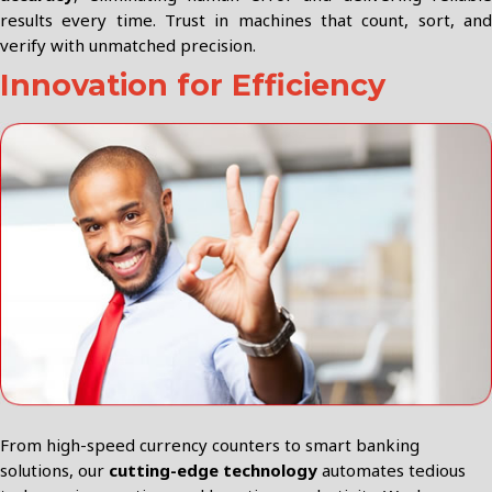
results every time. Trust in machines that count, sort, and
verify with unmatched precision.
Innovation for Efficiency
From high-speed currency counters to smart banking
solutions, our
cutting-edge technology
automates tedious