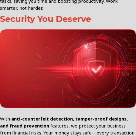
tasks, saving you time and boosting productivity. Work
smarter, not harder.
Security You Deserve
With
anti-counterfeit detection, tamper-proof designs,
and fraud prevention
features, we protect your business
from financial risks. Your money stays safe—every transaction,