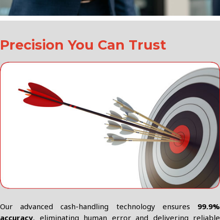
Precision You Can Trust
Our advanced cash-handling technology ensures
99.9%
accuracy
, eliminating human error and delivering reliable