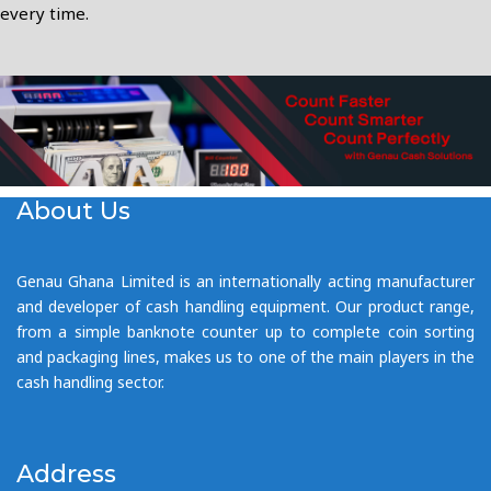
every time.
About Us
Genau Ghana Limited is an internationally acting manufacturer
and developer of cash handling equipment. Our product range,
from a simple banknote counter up to complete coin sorting
and packaging lines, makes us to one of the main players in the
cash handling sector.
Address