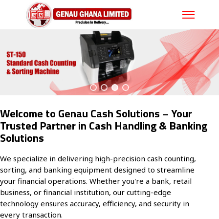
Welcome to Genau Cash Solutions – Your
Trusted Partner in Cash Handling & Banking
Solutions
We specialize in delivering high-precision cash counting,
sorting, and banking equipment designed to streamline
your financial operations. Whether you're a bank, retail
business, or financial institution, our cutting-edge
technology ensures accuracy, efficiency, and security in
every transaction.