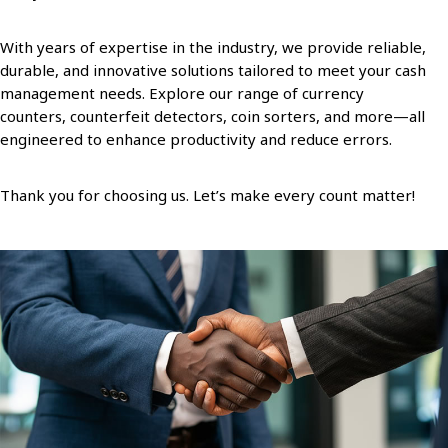
With years of expertise in the industry, we provide reliable,
durable, and innovative solutions tailored to meet your cash
management needs. Explore our range of currency
counters, counterfeit detectors, coin sorters, and more—all
engineered to enhance productivity and reduce errors.
Thank you for choosing us. Let’s make every count matter!